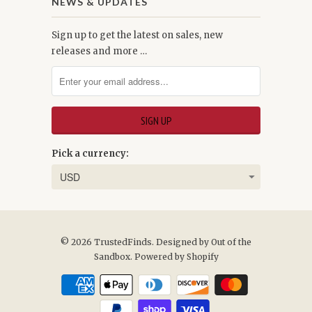
NEWS & UPDATES
Sign up to get the latest on sales, new
releases and more …
Pick a currency:
© 2026
TrustedFinds
. Designed by
Out of the
Sandbox
.
Powered by Shopify