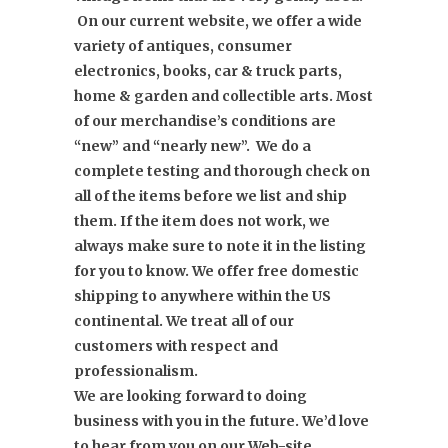
On our current website, we offer a wide
variety of antiques, consumer
electronics, books, car & truck parts,
home & garden and collectible arts. Most
of our merchandise’s conditions are
“new” and “nearly new”. We do a
complete testing and thorough check on
all of the items before we list and ship
them. If the item does not work, we
always make sure to note it in the listing
for you to know. We offer free domestic
shipping to anywhere within the US
continental. We treat all of our
customers with respect and
professionalism.
We are looking forward to doing
business with you in the future. We’d love
to hear from you on our Web-site,