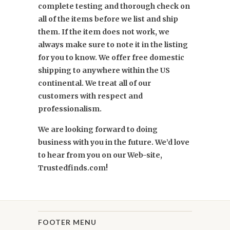
complete testing and thorough check on
all of the items before we list and ship
them. If the item does not work, we
always make sure to note it in the listing
for you to know. We offer free domestic
shipping to anywhere within the US
continental. We treat all of our
customers with respect and
professionalism.
We are looking forward to doing
business with you in the future. We’d love
to hear from you on our Web-site,
Trustedfinds.com!
FOOTER MENU