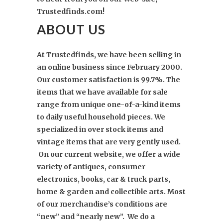
Trustedfinds.com!
ABOUT US
At Trustedfinds,
we have been selling in
an online business since February 2000.
Our customer satisfaction is 99.7%. The
items that we have available for sale
range from unique one-of-a-kind items
to daily useful household pieces. We
specialized in over stock items and
vintage items that are very gently used.
On our current website, we offer a wide
variety of antiques, consumer
electronics, books, car & truck parts,
home & garden and collectible arts. Most
of our merchandise’s conditions are
“new” and “nearly new”. We do a