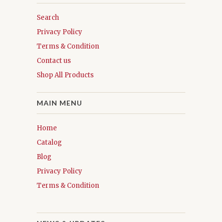
Search
Privacy Policy
Terms & Condition
Contact us
Shop All Products
MAIN MENU
Home
Catalog
Blog
Privacy Policy
Terms & Condition