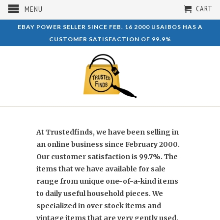
CART
MENU
EBAY POWER SELLER SINCE FEB. 16 2000 USAIBOS HAS A
CUSTOMER SATISFACTION OF 99.9%
At Trustedfinds,
we have been selling in
an online business since February 2000.
Our customer satisfaction is 99.7%. The
items that we have available for sale
range from unique one-of-a-kind items
to daily useful household pieces. We
specialized in over stock items and
vintage items that are very gently used.